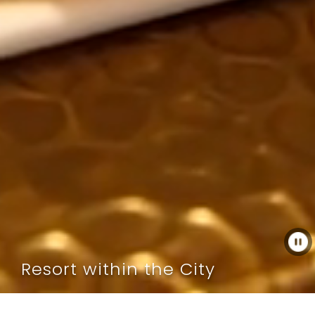
Resort within the City
As one of Muscat’s crowning event spaces, we