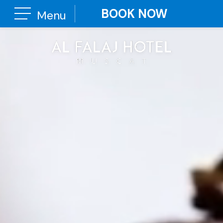
BOOK NOW
Menu