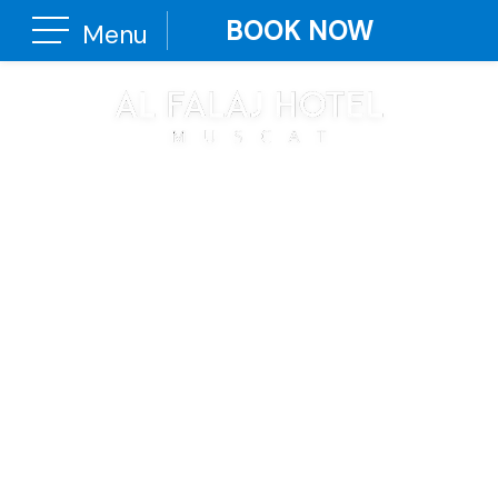
BOOK NOW
Menu