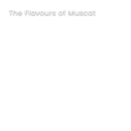
The Flavours of Muscat
Al Falaj - The
Restaurant
A pioneer in celebrating the traditional
Omani Souq setting at Al Falaj
Restaurant, one of the best restaurants
in Muscat, we serve a curated menu of
international and local delicacies
crafted by seasoned chefs. Revel in our